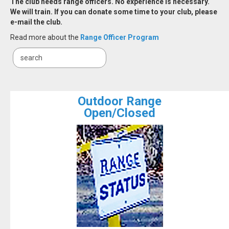
The club needs range officers. No experience is necessary.
We will train. If you can donate some time to your club, please
e-mail the club.
Read more about the
Range Officer Program
Outdoor Range
Open/Closed