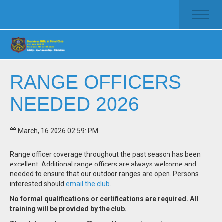
HOME
ACTIVITIES
MEMBERSHIP
RULES
RANGE OFFICERS
FAQ
NEEDED 2026
CLUB WEAR
CALENDAR
CLUB OFFICERS
March, 16 2026 02:59: PM
Range officer coverage throughout the past season has been
excellent. Additional range officers are always welcome and
needed to ensure that our outdoor ranges are open. Persons
interested should
email the club
.
N
o formal qualifications or certifications are required. All
training will be provided by the club.