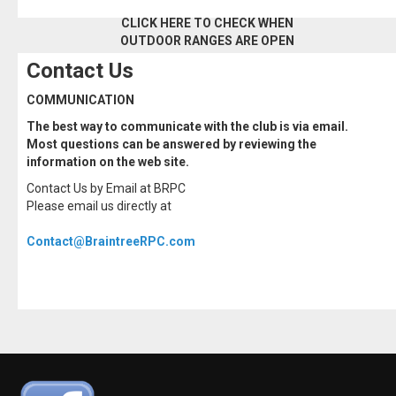
CLICK HERE TO CHECK WHEN
OUTDOOR RANGES ARE OPEN
Contact Us
COMMUNICATION
The best way to communicate with the club is via email.
Most questions can be answered by reviewing the
information on the web site.
Contact Us by Email at BRPC
Please email us directly at
Contact@BraintreeRPC.com